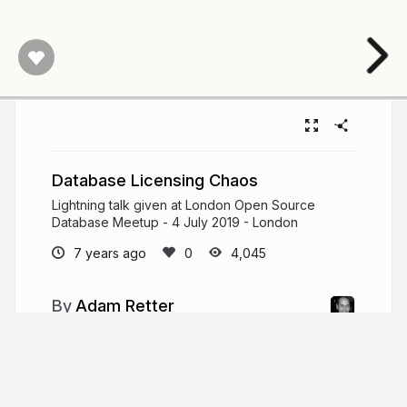
Database Licensing Chaos
Lightning talk given at London Open Source
Database Meetup - 4 July 2019 - London
7 years ago
4,045
Adam Retter
adamretter.org.uk
adamretter