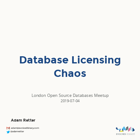
Database Licensing
Chaos
London Open Source Databases Meetup
2019-07-04
Adam Retter
adam@evolvedbinary.com
@adamretter