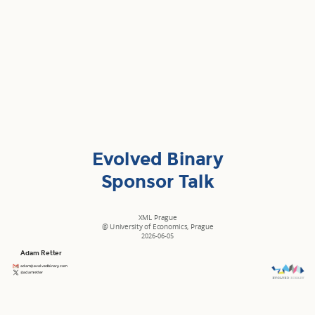
Evolved Binary
Sponsor Talk
XML Prague
@
University of Economics, Prague
2026-06-05
Adam Retter
adam@evolvedbinary.com
@adamretter