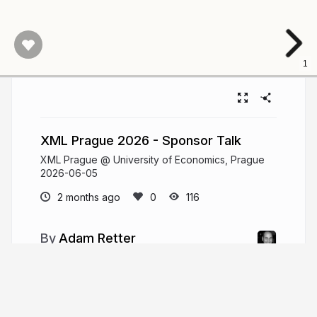
1
XML Prague 2026 - Sponsor Talk
XML Prague @ University of Economics, Prague
2026-06-05
2 months ago
116
Adam Retter
adamretter.org.uk
adamretter