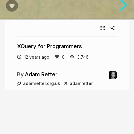
XQuery for Programmers
12 years ago
3,746
Adam Retter
adamretter.org.uk
adamretter
More from
Adam Retter