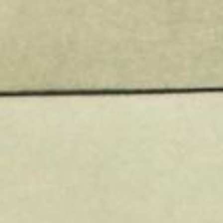
@ADAMRETTER
XQUERY
FOR.
WWW.ADAMRETTER.ORG.UK
PROGRAMMERS.