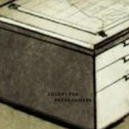
XQUERY FOR
@ADAMRETTER
PROGRAMMERS
WWW.ADAMRETTER.ORG.UK